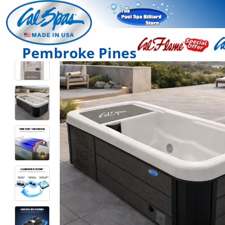
Pembroke Pines