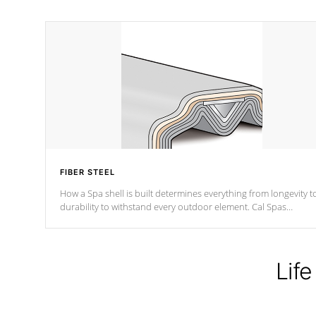
FIBER STEEL
How a Spa shell is built determines everything from longevity t
durability to withstand every outdoor element. Cal Spas
Patented 5-layer laminate design incorporating reinforced stee
and wood is the strongest in the industry. Cal Spas Fiber steelTM
process has proven to lead the industry in shell design,
efficiency and performance.
Life