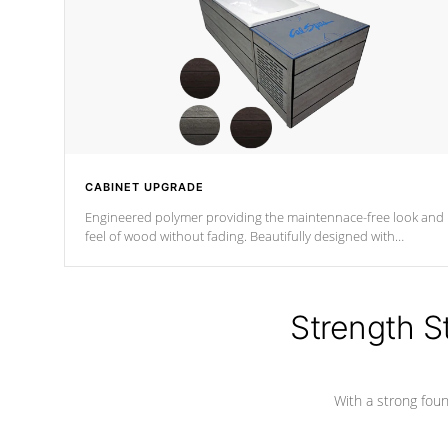
CABINET UPGRADE
Engineered polymer providing the maintennace-free look and
feel of wood without fading. Beautifully designed with
contemporary horizontal slats and accented with sleek corner
for the Zen look and feel.
Strength S
With a strong found