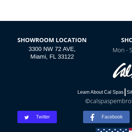
SHOWROOM LOCATION
SH
3300 NW 72 AVE,
Mon - 
Miami, FL 33122
Learn About Cal Spas
Si
©calspaspembroke
Twitter
Facebook