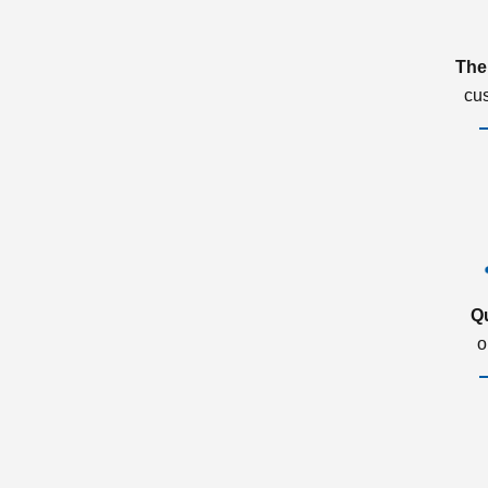
The
cu
Q
o