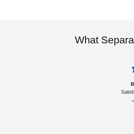
What Separa
B
Satis