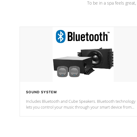
To be in a spa feels great
SOUND SYSTEM
Includes Bluetooth and Cube Speakers. Bluetooth technology
lets you control your music through your smart device from
anywhere inside, or outside your Cal Spas Hot Tub.
*Optional Feature