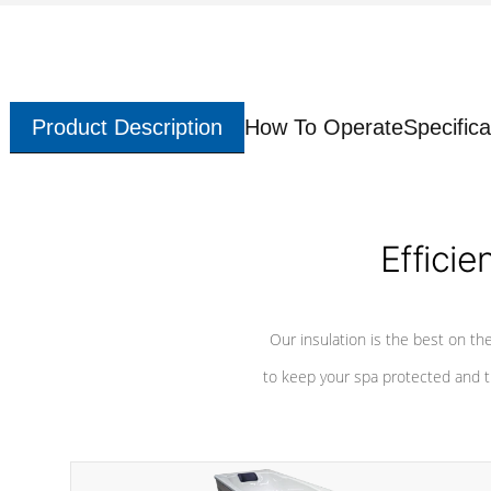
Product Description
How To Operate
Specifica
Efficie
Our insulation is the best on th
to keep your spa protected and t