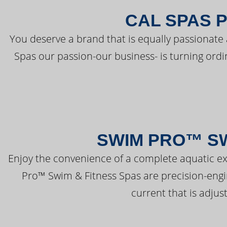
CAL SPAS 
You deserve a brand that is equally passionate 
Spas our passion-our business- is turning ord
SWIM PRO™ SW
Enjoy the convenience of a complete aquatic ex
Pro™ Swim & Fitness Spas are precision-engi
current that is adjus