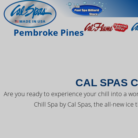
THE LATEST FR
Pembroke Pines
CAL SPAS C
Are you ready to experience your chill into a wo
Chill Spa by Cal Spas, the all-new ice 