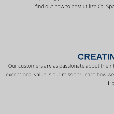
find out how to best utilize Cal Sp
CREATI
Our customers are as passionate about their 
exceptional value is our mission! Learn how w
Ho