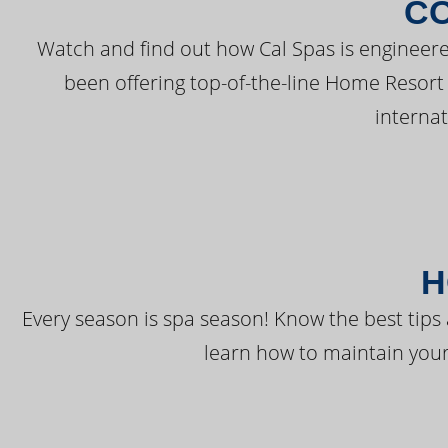
C
Watch and find out how Cal Spas is engineere
been offering top-of-the-line Home Resort
interna
H
Every season is spa season! Know the best tips 
learn how to maintain your