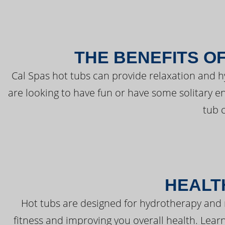
THE BENEFITS O
Cal Spas hot tubs can provide relaxation and 
are looking to have fun or have some solitary e
tub 
HEALT
Hot tubs are designed for hydrotherapy and 
fitness and improving you overall health. Learn