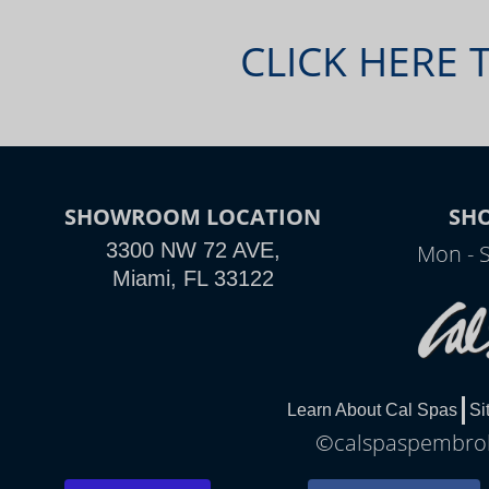
CLICK HERE 
SHOWROOM LOCATION
SH
3300 NW 72 AVE,
Mon - 
Miami, FL 33122
Learn About Cal Spas
Si
©calspaspembroke