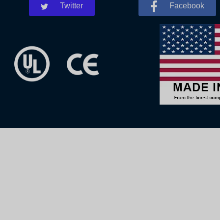
Twitter
Facebook