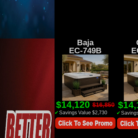
Baja
EC-749B
E
$14,120
$14
$16,850
✔
Savings Value $2,730
✔
Savings