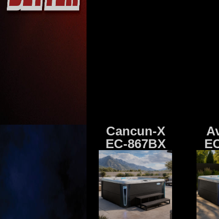
Cancun-X
A
EC-867BX
EC