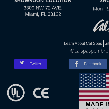
SHOWROOM LOCATION
SH
3300 NW 72 AVE,
Mon - 
Miami, FL 33122
Learn About Cal Spas
Si
©calspaspembroke
Twitter
Facebook