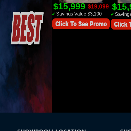
$15,999
$15
$19,099
✔
Savings Value $3,100
✔
Savings