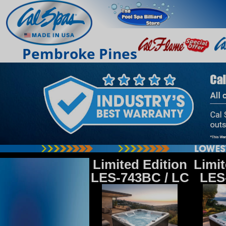
Pembroke Pines
Limited Edition
Limit
LES-743BC / LC
LES-