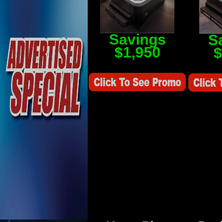
Savings
S
$1,950
$
Savings Value $2,250
Savings V