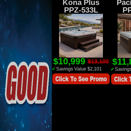
Kona Plus
Paci
PPZ-533L
P
$10,999
$11
$13,100
✔
Savings Value $2,101
✔
Savings