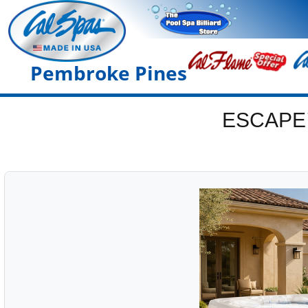
Pembroke Pines
ESCAPE