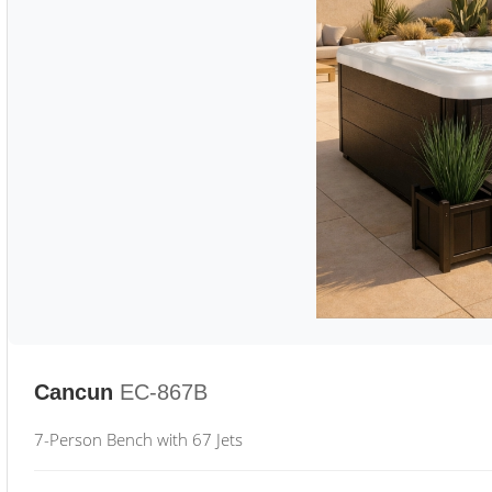
Cancun
EC-867B
7-Person Bench with 67 Jets