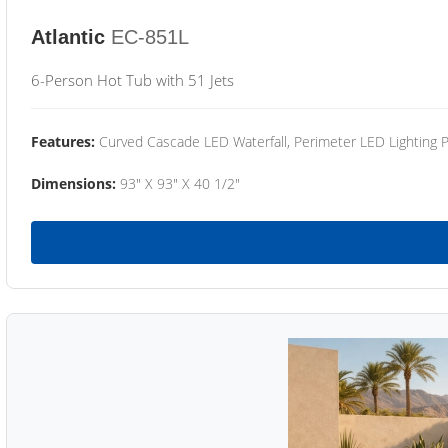
Atlantic
EC-851L
6-Person Hot Tub with 51 Jets
Features:
Curved Cascade LED Waterfall, Perimeter LED Lighting
Dimensions:
93" X 93" X 40 1/2"