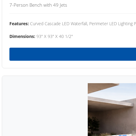
7-Person Bench with 49 Jets
Features:
Curved Cascade LED Waterfall, Perimeter LED Lighting
Dimensions:
93" X 93" X 40 1/2"