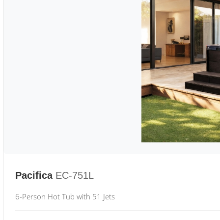
Pacifica
EC-751L
6-Person Hot Tub with 51 Jets