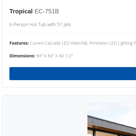
Tropical
EC-751B
6-Person Hot Tub with 51 Jets
Features:
Curved Cascade LED Waterfall, Perimeter LED Lighting
Dimensions:
84" X 84" X 40 1/2"