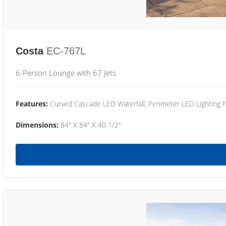
Costa
EC-767L
6-Person Lounge with 67 Jets
Features:
Curved Cascade LED Waterfall, Perimeter LED Lighting
Dimensions:
84" X 84" X 40 1/2"