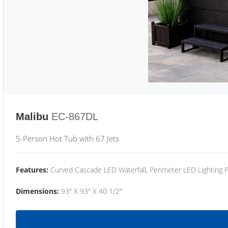
Malibu
EC-867DL
5-Person Hot Tub with 67 Jets
Features:
Curved Cascade LED Waterfall, Perimeter LED Lighting
Dimensions:
93" X 93" X 40 1/2"