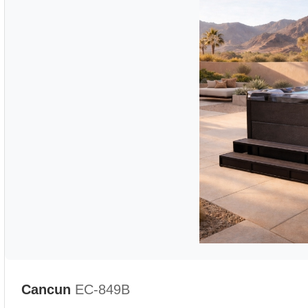
Cancun
EC-849B