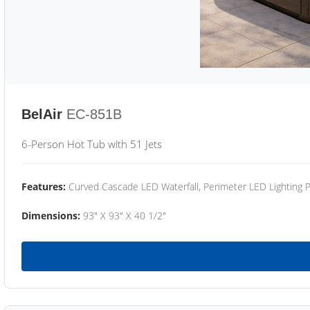
BelAir
EC-851B
6-Person Hot Tub with 51 Jets
Features:
Curved Cascade LED Waterfall, Perimeter LED Lighting
Dimensions:
93" X 93" X 40 1/2"