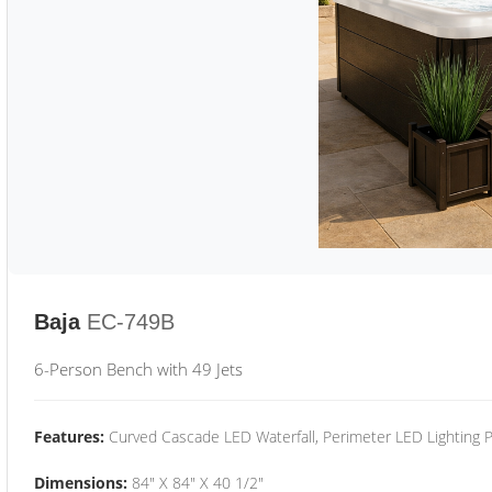
Baja
EC-749B
6-Person Bench with 49 Jets
Features:
Curved Cascade LED Waterfall, Perimeter LED Lighting
Dimensions:
84" X 84" X 40 1/2"