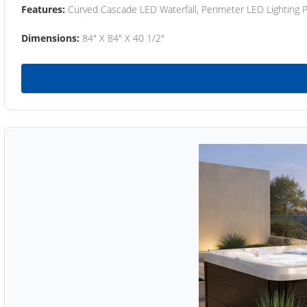
Features:
Curved Cascade LED Waterfall, Perimeter LED Lighting
Dimensions:
84" X 84" X 40 1/2"