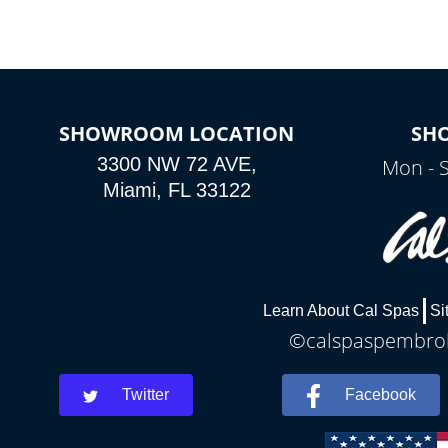
SHOWROOM LOCATION
SH
3300 NW 72 AVE,
Mon - 
Miami, FL 33122
Learn About Cal Spas
Si
©calspaspembroke
Twitter
Facebook