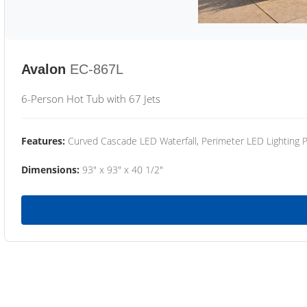
Avalon
EC-867L
6-Person Hot Tub with 67 Jets
Features:
Curved Cascade LED Waterfall, Perimeter LED Lighting
Dimensions:
93" x 93" x 40 1/2"