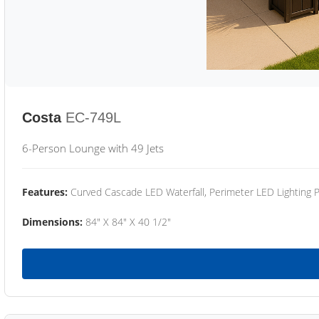
Costa
EC-749L
6-Person Lounge with 49 Jets
Features:
Curved Cascade LED Waterfall, Perimeter LED Lighting
Dimensions:
84" X 84" X 40 1/2"