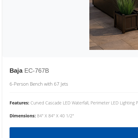
Baja
EC-767B
6-Person Bench with 67 Jets
Features:
Curved Cascade LED Waterfall, Perimeter LED Lighting
Dimensions:
84" X 84" X 40 1/2"