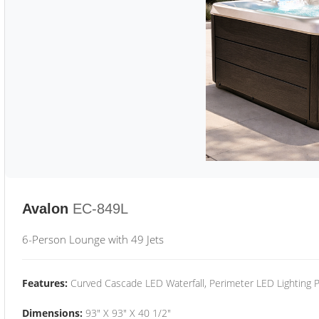
Avalon
EC-849L
6-Person Lounge with 49 Jets
Features:
Curved Cascade LED Waterfall, Perimeter LED Lighting
Dimensions:
93" X 93" X 40 1/2"