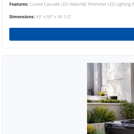
Features:
Curved Cascade LED Waterfall, Perimeter LED Lighting
Dimensions:
93" x 93" x 40 1/2"