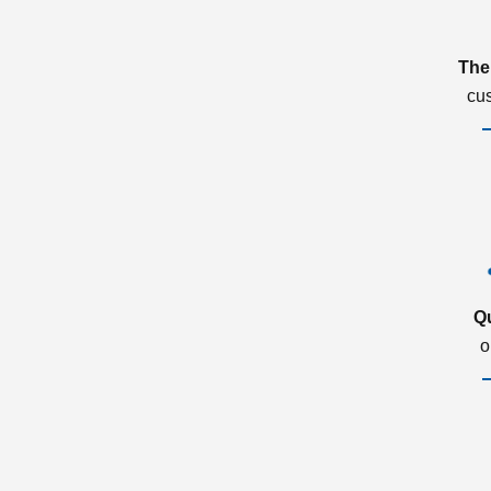
The
cu
Q
o