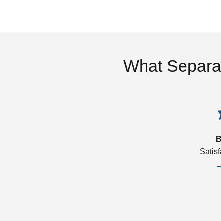
What Separa
B
Satis