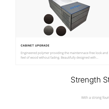
CABINET UPGRADE
Engineered polymer providing the maintennace-free look and
feel of wood without fading. Beautifully designed with
contemporary horizontal slats and accented with sleek corner
for the Zen look and feel.
Strength S
With a strong found