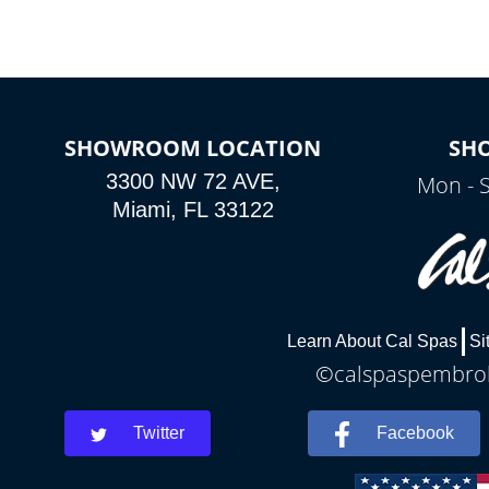
SHOWROOM LOCATION
SH
3300 NW 72 AVE,
Mon - 
Miami, FL 33122
Learn About Cal Spas
Si
©calspaspembroke
Twitter
Facebook