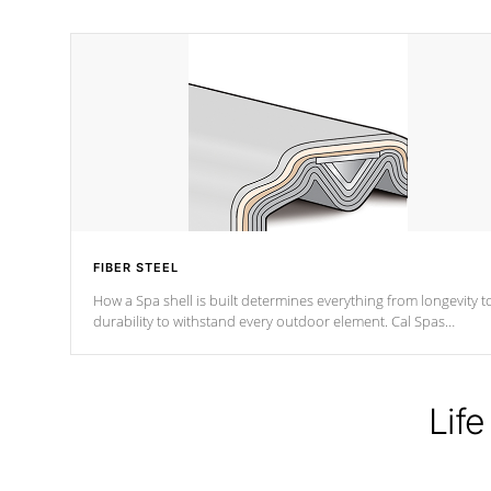
FIBER STEEL
How a Spa shell is built determines everything from longevity t
durability to withstand every outdoor element. Cal Spas
Patented 5-layer laminate design incorporating reinforced stee
and wood is the strongest in the industry. Cal Spas Fiber steelTM
process has proven to lead the industry in shell design,
efficiency and performance.
Life