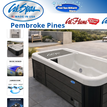
Pembroke Pines