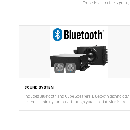
To be in a spa feels great
SOUND SYSTEM
Includes Bluetooth and Cube Speakers. Bluetooth technology
lets you control your music through your smart device from
anywhere inside, or outside your Cal Spas Hot Tub.
*Optional Feature