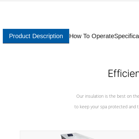
Product Description
How To Operate
Specifica
Efficie
Our insulation is the best on th
to keep your spa protected and t