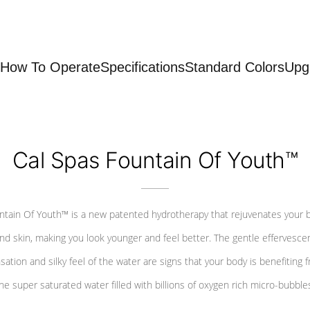
How To Operate
Specifications
Standard Colors
Upg
Cal Spas Fountain Of Youth™
ntain Of Youth™ is a new patented hydrotherapy that rejuvenates your 
nd skin, making you look younger and feel better. The gentle effervesce
sation and silky feel of the water are signs that your body is benefiting 
he super saturated water filled with billions of oxygen rich micro-bubble