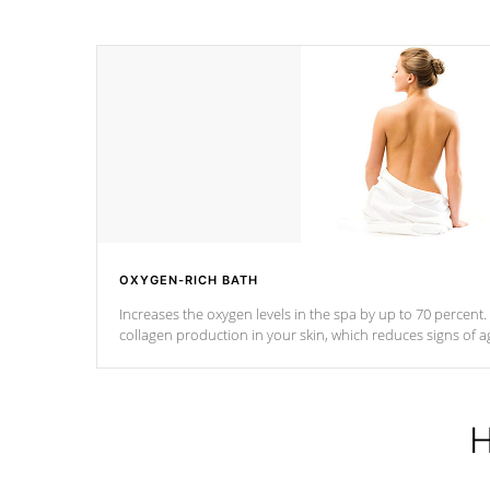
OXYGEN-RICH BATH
Increases the oxygen levels in the spa by up to 70 percent
collagen production in your skin, which reduces signs of a
H