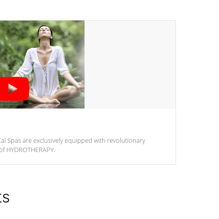
al Spas are exclusively equipped with revolutionary
m of HYDROTHERAPY.
ts