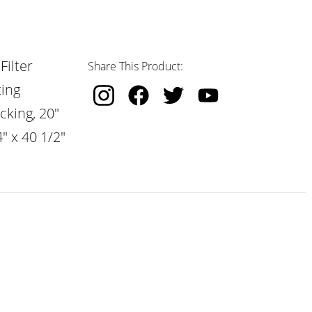
Filter
Share This Product:
ting
cking, 20"
" x 40 1/2"