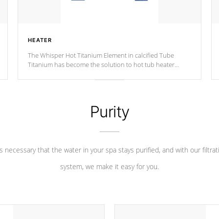
HEATER
The Whisper Hot Titanium Element in calcified Tube
Titanium has become the solution to hot tub heater
longevity, and has long been the best defense against
chemical & mineral abuse.
Purity
 is necessary that the water in your spa stays purified, and with our filtrat
system, we make it easy for you.