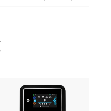
massage to nine distinctive pressure levels.
e
e