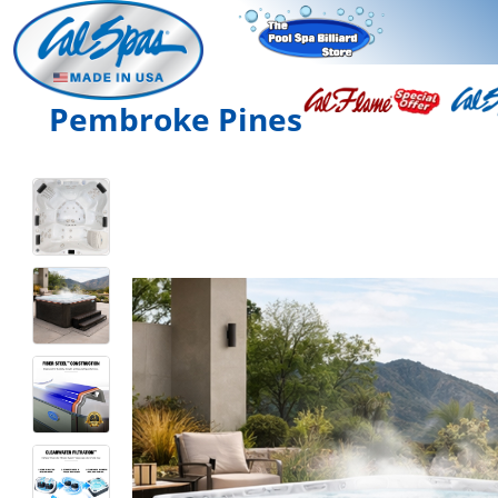
Pembroke Pines