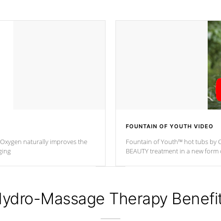
FOUNTAIN OF YOUTH VIDEO
. Oxygen naturally improves the
Fountain of Youth™ hot tubs by C
ging
BEAUTY treatment in a new for
ydro-Massage Therapy Benefi