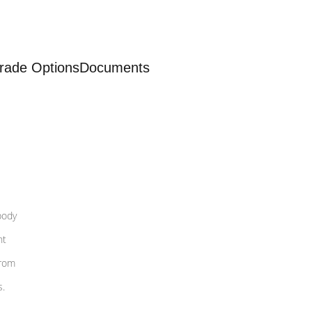
rade Options
Documents
body
nt
from
s.