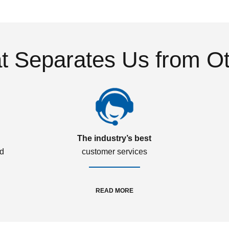
 Separates Us from O
The industry’s best
ed
customer services
READ MORE