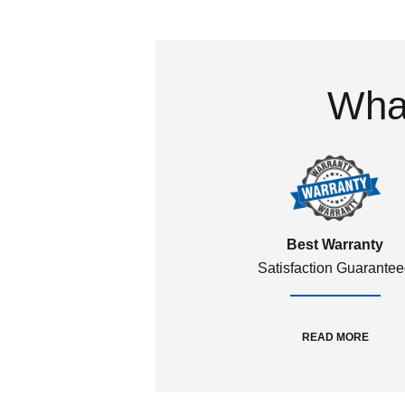
What
Best Warranty
Satisfaction Guarante
READ MORE