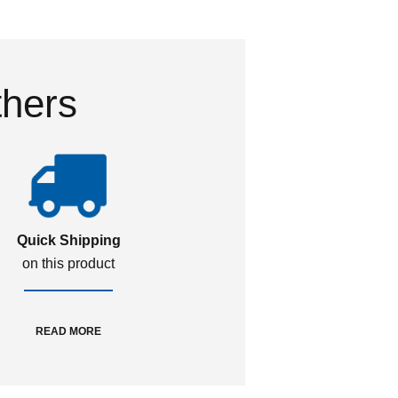
thers
Quick Shipping
on this product
READ MORE