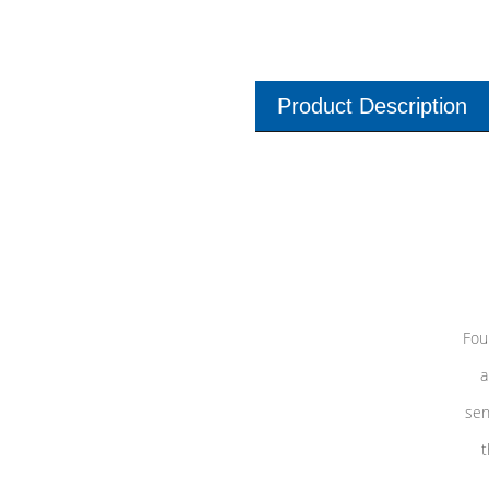
Product Description
Fou
a
sen
t