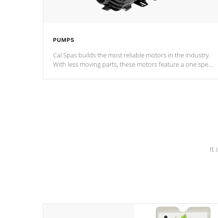
PUMPS
Cal Spas builds the most reliable motors in the industry.
With less moving parts, these motors feature a one speed
operation for maximum performance. Our pumps are
Built to last a lifetime!
It