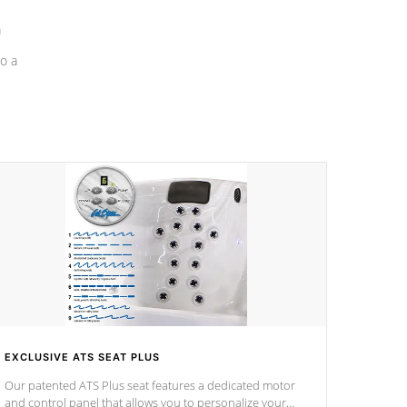
a
o a
EXCLUSIVE ATS SEAT PLUS
Our patented ATS Plus seat features a dedicated motor
and control panel that allows you to personalize your