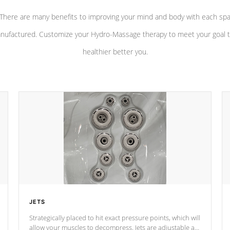
There are many benefits to improving your mind and body with each sp
nufactured. Customize your Hydro-Massage therapy to meet your goal t
healthier better you.
JETS
Strategically placed to hit exact pressure points, which will
allow your muscles to decompress. Jets are adjustable at