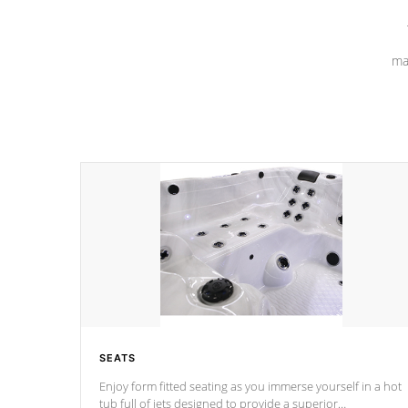
ma
SEATS
Enjoy form fitted seating as you immerse yourself in a hot
tub full of jets designed to provide a superior