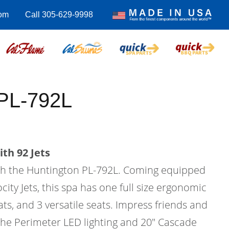
com
Call 305-629-9998
 PL-792L
th 92 Jets
with the Huntington PL-792L. Coming equipped
city Jets, this spa has one full size ergonomic
ats, and 3 versatile seats. Impress friends and
 the Perimeter LED lighting and 20" Cascade