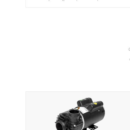
hydrotherapy massage.
*Seats vary by model