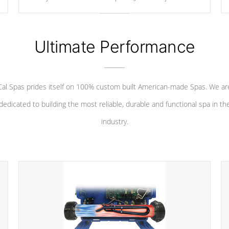
your convenience.
Ultimate Performance
Cal Spas prides itself on 100% custom built American-made Spas. We ar
dedicated to building the most reliable, durable and functional spa in th
industry.