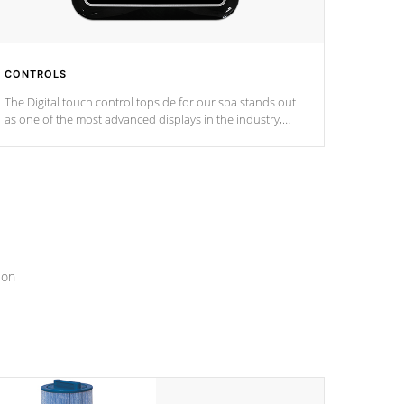
CONTROLS
The Digital touch control topside for our spa stands out
as one of the most advanced displays in the industry,
setting a new standard for spa technology and
convenience
ion