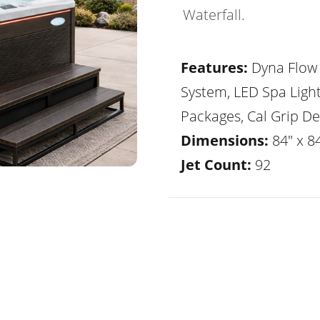
Waterfall.
Features:
Dyna Flow 
System, LED Spa Ligh
Packages, Cal Grip De
Dimensions:
84" x 84
Jet Count:
92