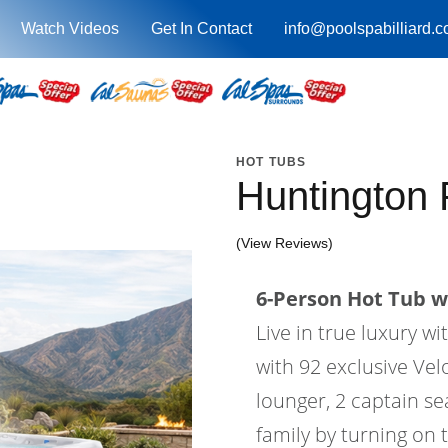
Watch Videos
Get In Contact
info@poolspabilliard.
HOT TUBS
Huntington
(View Reviews)
6-Person Hot Tub wi
Live in true luxury 
with 92 exclusive Velo
lounger, 2 captain se
family by turning on