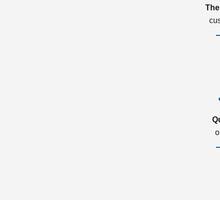
The
cu
Q
o