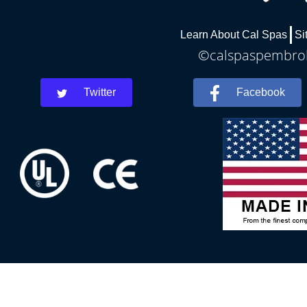
Learn About Cal Spas
Si
©calspaspembroke
Twitter
Facebook