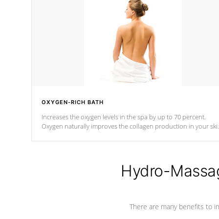
OXYGEN-RICH BATH
Increases the oxygen levels in the spa by up to 70 percent.
Oxygen naturally improves the collagen production in your ski
which reduces signs of aging
Hydro-Massag
There are many benefits to i