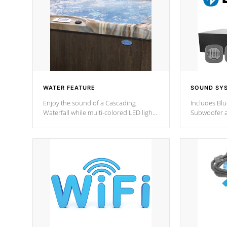
WATER FEATURE
SOUND SY
Enjoy the sound of a Cascading
Includes Bl
Waterfall while multi-colored LED lights
Subwoofer a
stream a sequence of vibrant colors.
Bluetooth te
your music 
from anywher
Cal Spas Hot