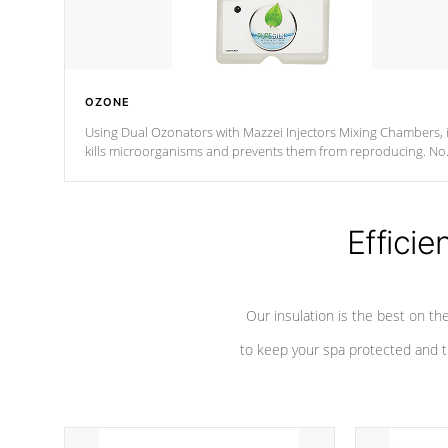
OZONE
Using Dual Ozonators with Mazzei Injectors Mixing Chambers, i
kills microorganisms and prevents them from reproducing. No
chemicals are added to the water, and won't interfere with the
oxidation process.
Efficie
Our insulation is the best on th
to keep your spa protected and t