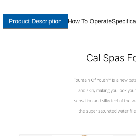
Product Description
How To Operate
Specifica
Cal Spas F
Fountain Of Youth™ is a new pat
and skin, making you look youn
sensation and silky feel of the w
the super saturated water fille