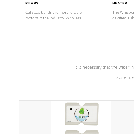
PUMPS
HEATER
Cal Spas builds the most reliable
The Whisper
motors in the industry. With less
calcified T
moving parts, these motors feature a
the solution
one speed operation for maximum
longevity, a
performance. Our pumps are
Built to
defense aga
last a lifetime!
abuse.
It is necessary that the water in
system, w