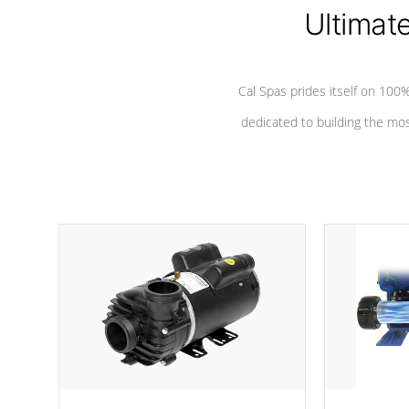
Ultimat
*Seats vary by model
Cal Spas prides itself on 10
dedicated to building the most