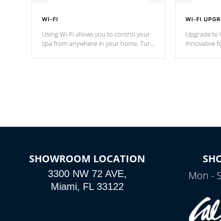
WI-FI
WI-FI UPG
Using Wi-Fi allows you to control your
Upgrade to W
spa from anywhere in your home. Turn
innovative f
your spa on and off with ease. Control
of your home
your filter cycles, the temperature and
you remote a
the pumps. You choose!
anytime, fr
connected e
*Optional Feature
SHOWROOM LOCATION
SH
3300 NW 72 AVE,
Mon - 
Miami, FL 33122