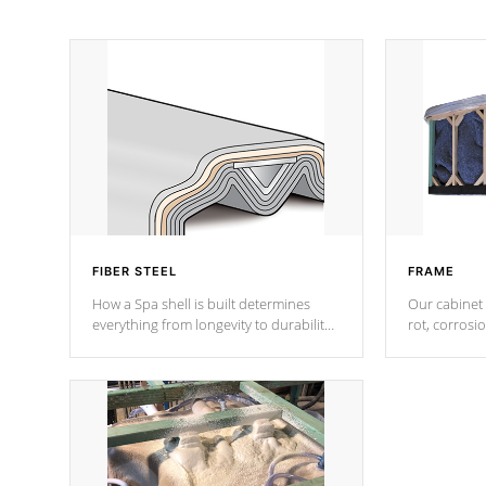
FIBER STEEL
FRAME
How a Spa shell is built determines
Our cabinet 
everything from longevity to durability
rot, corrosi
to withstand every outdoor element.
using 1" gal
Cal Spas Patented 5-layer laminate
corner gusse
design incorporating reinforced steel
bracings fo
and wood is the strongest in the
industry. Cal Spas Fiber steelTM
process has proven to lead the
industry in shell design, efficiency and