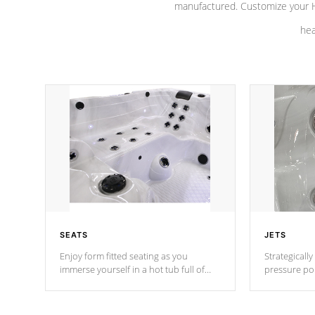
manufactured. Customize your H
hea
SEATS
JETS
Enjoy form fitted seating as you
Strategically
immerse yourself in a hot tub full of
pressure poi
jets designed to provide a superior
muscles to d
hydrotherapy massage.
adjustable a