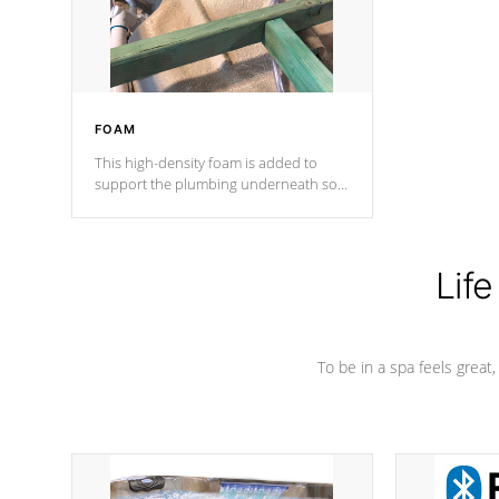
performance.
FOAM
This high-density foam is added to
support the plumbing underneath so
nothing gets out of place
Life
To be in a spa feels great