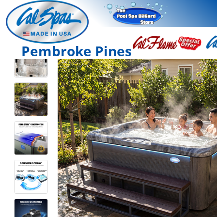
Pembroke Pines