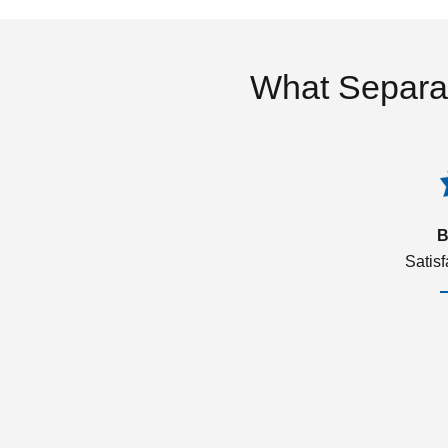
What Separa
B
Satis