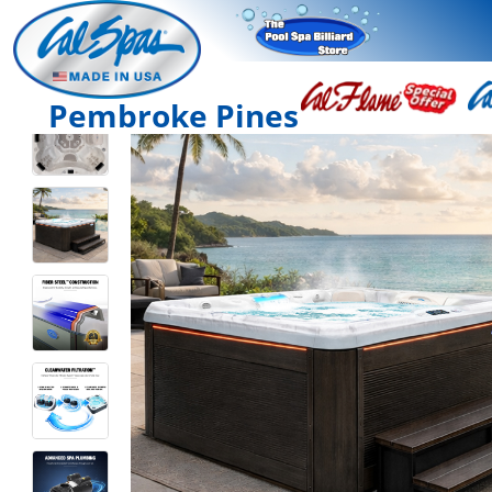
Pembroke Pines