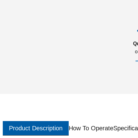
Q
o
Product Description
How To Operate
Specifica