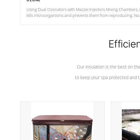
OZONE
Using Dual Ozonators with Mazzei Injectors Mixing Chambers, i
kills microorganisms and prevents them from reproducing. No
chemicals are added to the water, and won't interfere with the
oxidation process.
Efficie
Our insulation is the best on th
to keep your spa protected and t