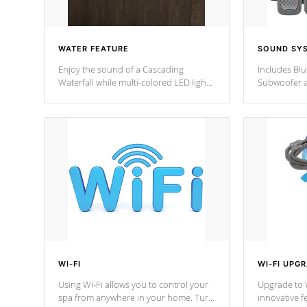
WATER FEATURE
SOUND SY
Enjoy the sound of a Cascading
Includes Bl
Waterfall while multi-colored LED lights
Subwoofer a
stream a sequence of vibrant colors.
Bluetooth te
your music 
from anywher
Cal Spas Hot
WI-FI
WI-FI UPG
Using Wi-Fi allows you to control your
Upgrade to W
spa from anywhere in your home. Turn
innovative f