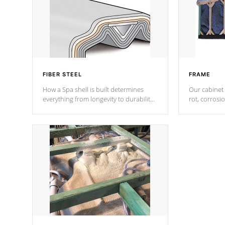
FIBER STEEL
FRAME
How a Spa shell is built determines
Our cabinet 
everything from longevity to durability
rot, corrosi
to withstand every outdoor element.
using 1" gal
Cal Spas Patented 5-layer laminate
corner gusse
design incorporating reinforced steel
bracings fo
and wood is the strongest in the
industry. Cal Spas Fiber steelTM
process has proven to lead the
industry in shell design, efficiency and
performance.