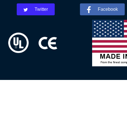
Twitter
Facebook