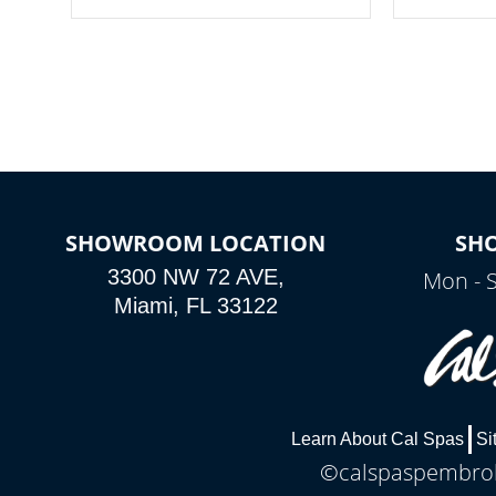
your spa on and off with ease. Control
of your home
your filter cycles, the temperature and
you remote a
the pumps. You choose!
anytime, fr
connected e
*Optional Feature
SHOWROOM LOCATION
SH
3300 NW 72 AVE,
Mon - 
Miami, FL 33122
Learn About Cal Spas
Si
©calspaspembroke