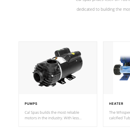
dedicated to building the most
PUMPS
HEATER
Cal Spas builds the most reliable
The Whisper
motors in the industry. With less
calcified T
moving parts, these motors feature a
the solution
one speed operation for maximum
longevity, a