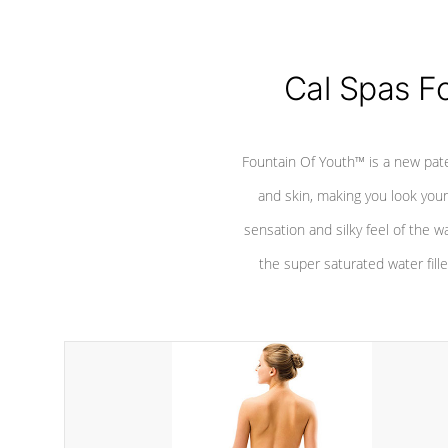
Cal Spas F
Fountain Of Youth™ is a new pat
and skin, making you look youn
sensation and silky feel of the w
the super saturated water fille