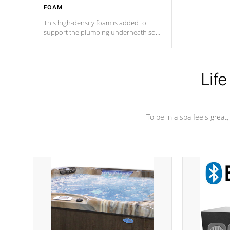
FOAM
This high-density foam is added to
support the plumbing underneath so
nothing gets out of place
Life
To be in a spa feels great