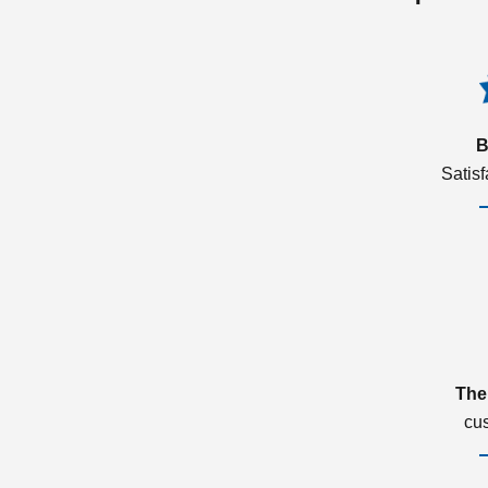
B
Satis
The
cu