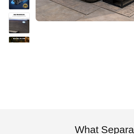
What Separa