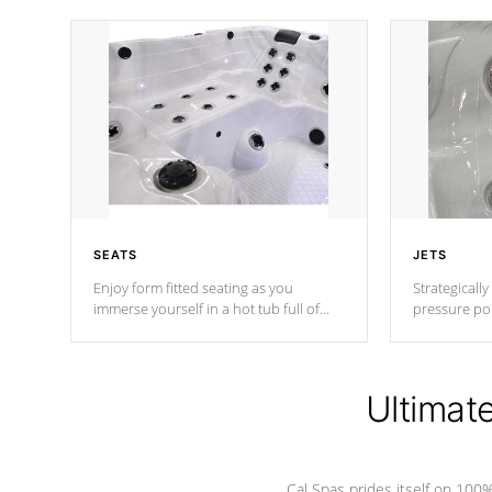
SEATS
JETS
Enjoy form fitted seating as you
Strategically
immerse yourself in a hot tub full of
pressure poi
jets designed to provide a superior
muscles to d
hydrotherapy massage.
adjustable a
Ultimat
*Seats vary by model
Cal Spas prides itself on 10