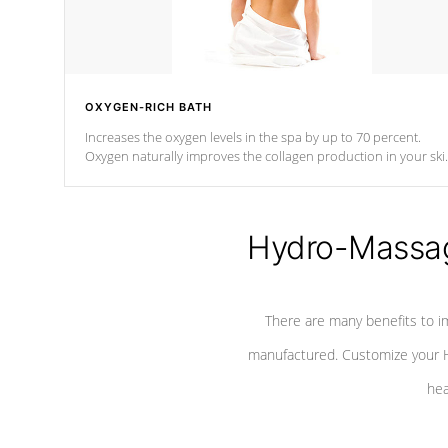
OXYGEN-RICH BATH
Increases the oxygen levels in the spa by up to 70 percent.
Oxygen naturally improves the collagen production in your ski
which reduces signs of aging
Hydro-Massag
There are many benefits to i
manufactured. Customize your H
hea