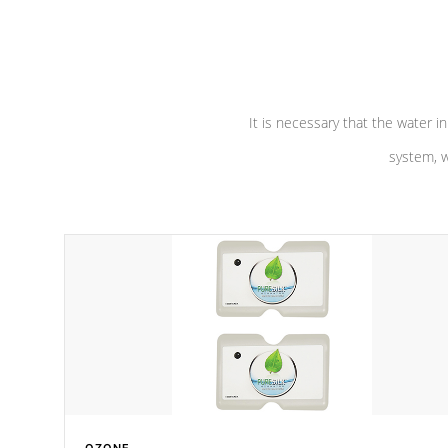
performance. Our pumps are
Built to
defense aga
last a lifetime!
abuse.
It is necessary that the water in
system, w