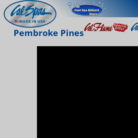
Pembroke Pines