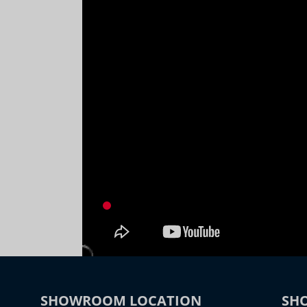
SHOWROOM LOCATION
SH