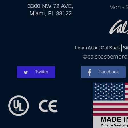
3300 NW 72 AVE,
Mon - 
Miami, FL 33122
Learn About Cal Spas
Si
©calspaspembroke
Twitter
Facebook