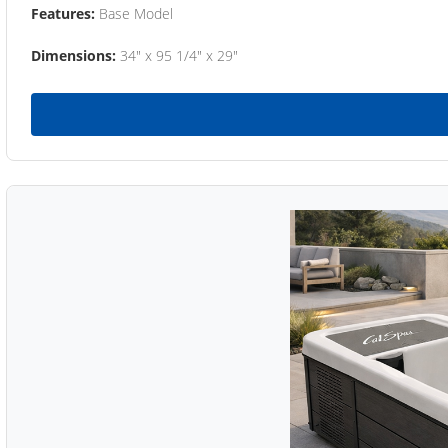
Features:
Base Model
Dimensions:
34" x 95 1/4" x 29"