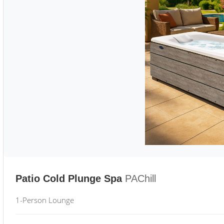
Patio Cold Plunge Spa
PAChill
1-Person Lounge