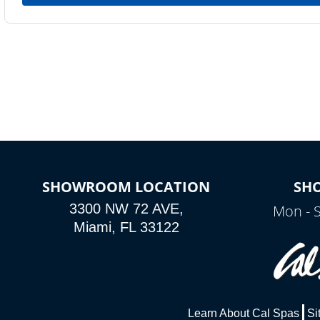
SHOWROOM LOCATION
SH
3300 NW 72 AVE,
Mon - 
Miami, FL 33122
Learn About Cal Spas
Si