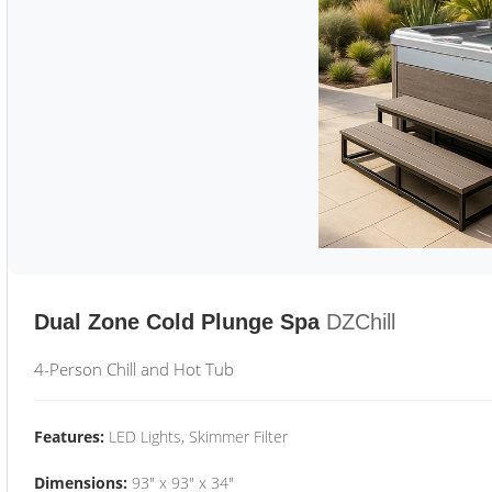
Dual Zone Cold Plunge Spa
DZChill
4-Person Chill and Hot Tub
Features:
LED Lights, Skimmer Filter
Dimensions:
93" x 93" x 34"