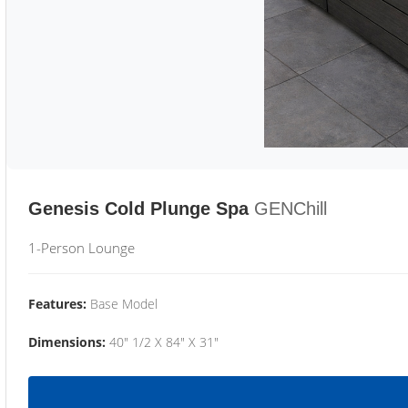
Genesis Cold Plunge Spa
GENChill
1-Person Lounge
Features:
Base Model
Dimensions:
40" 1/2 X 84" X 31"