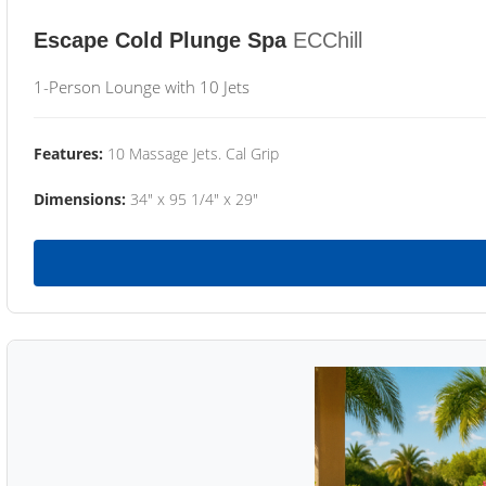
Escape Cold Plunge Spa
ECChill
1-Person Lounge with 10 Jets
Features:
10 Massage Jets. Cal Grip
Dimensions:
34" x 95 1/4" x 29"