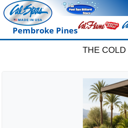
Pembroke Pines
THE COLD