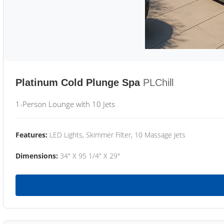
Platinum Cold Plunge Spa
PLChill
1-Person Lounge with 10 Jets
Features:
LED Lights, Skimmer Filter, 10 Massage Jets
Dimensions:
34" X 95 1/4" X 29"