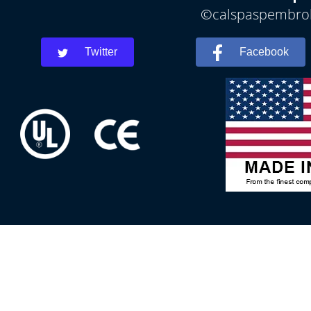
©calspaspembroke
Twitter
Facebook